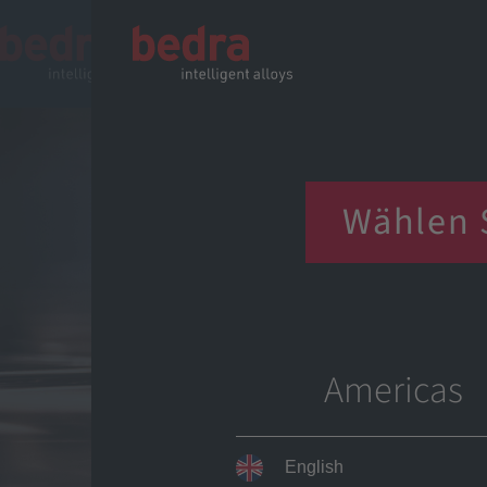
Choose
Wählen 
Chọn kh
Choose
Americas
English