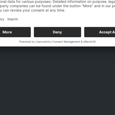
Email
Back
Visit
Message
ledged the
privacy policy
. I hereby agree that my information and data 
onically to answer my request.