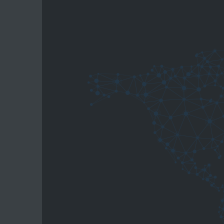
the suitable aluminium welding wire.
Your digital support for better w
With
WeldGuard
, you get access to severa
welding practice:
WeldCompass
Guides you through common aluminium
WeldRadar
Helps identify process risks before th
WeldKnow-How
Provides technical background to bet
WeldCheck
Helps compare defect patterns and un
WeldParameter
Supports the check of relevant proces
WeldPractice
Explains practical welding steps from 
bedra UNIVERSE
Insights into the wider bedra portfolio,