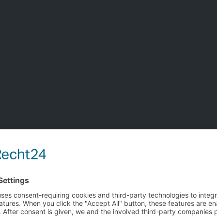
re information?
the form below
Title
Name
Company
You are about to leave the bedra Europe website