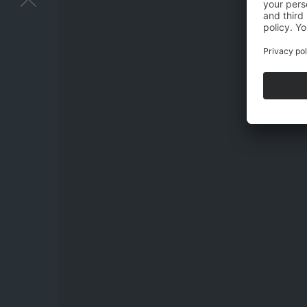
I have acknow
and stored electr