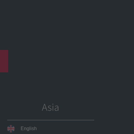
Products
News
Career
Contact
Asia
English