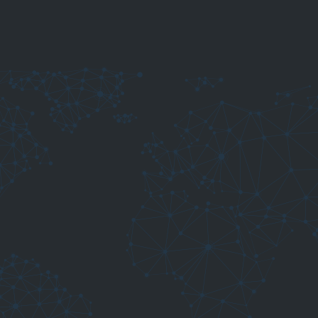
elding decisions
l smart modules designed to support you in everyday
 welding defects and possible causes.
ey become visible defects.
ter understand aluminium welding behaviour.
derstand possible root causes.
s settings.
preparation to execution.
 applications and high-tech precision wire solutions.