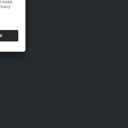
will be collected