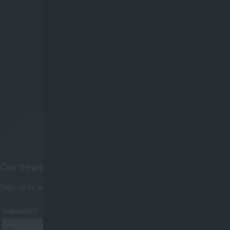
Our newsletter
Sign up for our newsletter now to always get the latest news by email
Salutation*