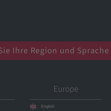
Company
Tools
Service
 your region and language
Sie Ihre Region und Sprache
u vực và ngôn ngữ của bạn
选择您所在地区和语言
 your region and language
Europe
English