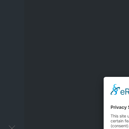
You want mo
Please fill out 