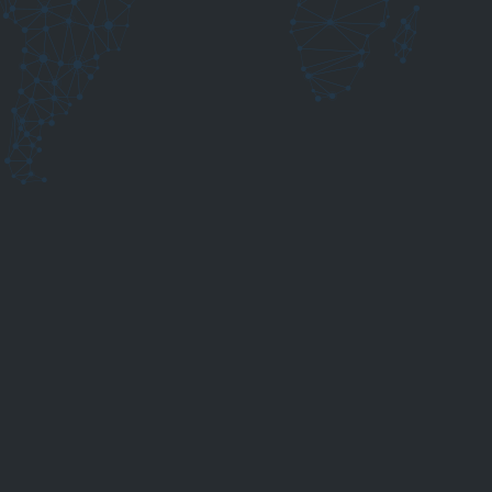
ding wire by standard and base material.
guessing, check relevant process influences and make
ng applications.