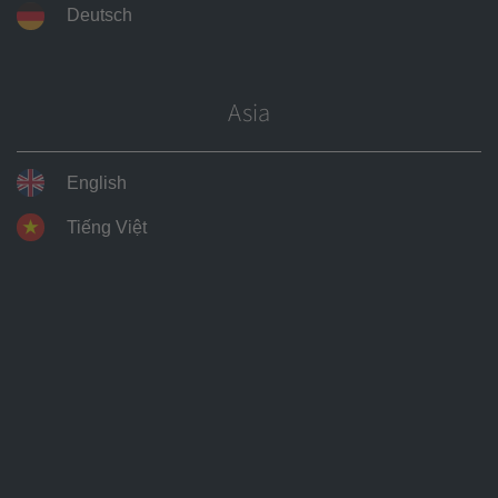
Deutsch
heating wire, heating cable, frost protectio
other applications
icing systems, underfloor heating systems
heating, trace heating systems, tank heatin
Asia
heating, industrial heating systems, electr
technology
English
seat heating, heated sports fields, heated 
Tiếng Việt
tables, leakage locating, electro-welding t
Physical properties
Density (kg/dm³)
8.9
Conductivity soft (MS / m)
10.0